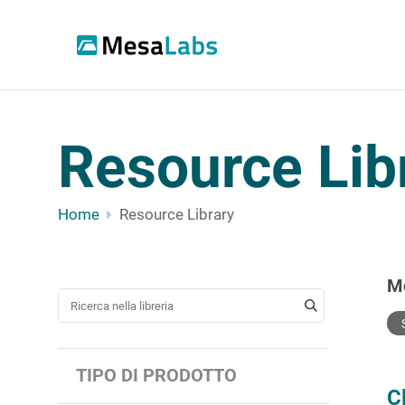
Resource Lib
Home
Resource Library
M
CERCA UNA RISORSA
TIPO DI PRODOTTO
C