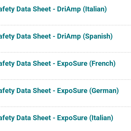
afety Data Sheet - DriAmp (Italian)
afety Data Sheet - DriAmp (Spanish)
afety Data Sheet - ExpoSure (French)
afety Data Sheet - ExpoSure (German)
afety Data Sheet - ExpoSure (Italian)