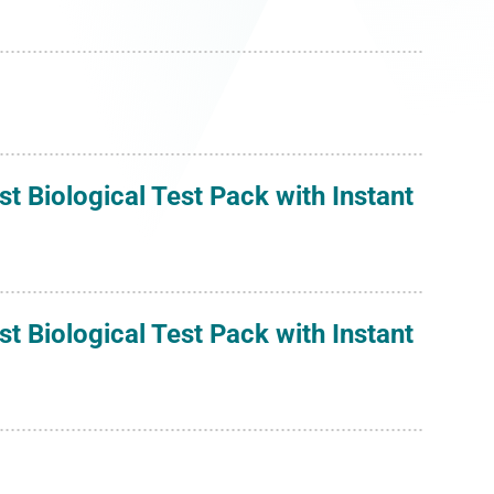
 Biological Test Pack with Instant
 Biological Test Pack with Instant