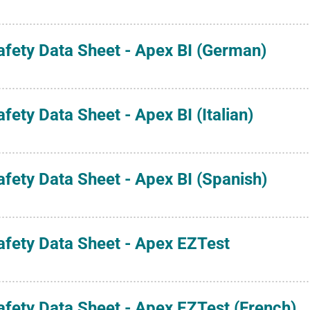
afety Data Sheet - Apex BI (German)
afety Data Sheet - Apex BI (Italian)
afety Data Sheet - Apex BI (Spanish)
afety Data Sheet - Apex EZTest
afety Data Sheet - Apex EZTest (French)