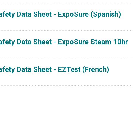
afety Data Sheet - ExpoSure (Spanish)
afety Data Sheet - ExpoSure Steam 10hr
afety Data Sheet - EZTest (French)
afety Data Sheet - EZTest (German)
afety Data Sheet - EZTest (Italian)