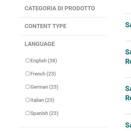
CATEGORIA DI PRODOTTO
S
CONTENT TYPE
LANGUAGE
S
R
English (38)
French (23)
German (23)
S
R
Italian (23)
Spanish (23)
S