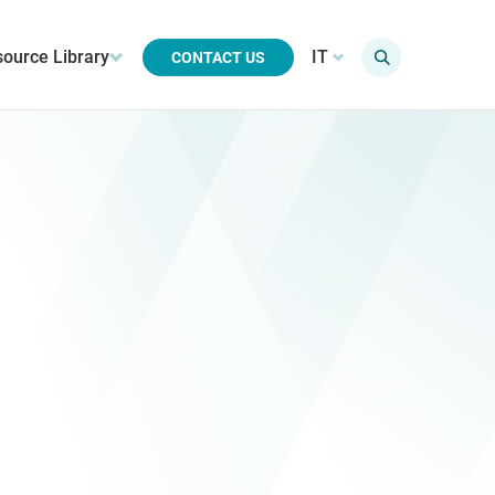
ource Library
IT
CONTACT US