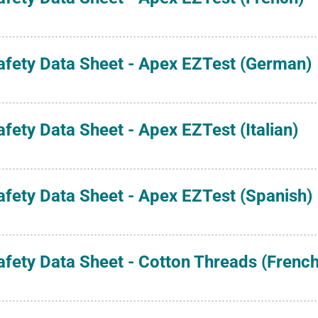
afety Data Sheet - Apex EZTest (German)
afety Data Sheet - Apex EZTest (Italian)
afety Data Sheet - Apex EZTest (Spanish)
afety Data Sheet - Cotton Threads (French