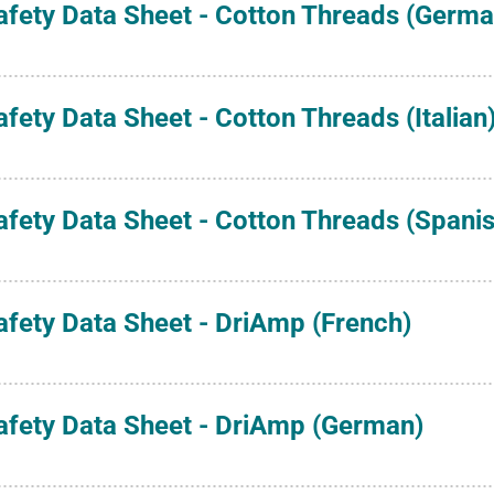
afety Data Sheet - Cotton Threads (Germa
afety Data Sheet - Cotton Threads (Italian
afety Data Sheet - Cotton Threads (Spanis
afety Data Sheet - DriAmp (French)
afety Data Sheet - DriAmp (German)