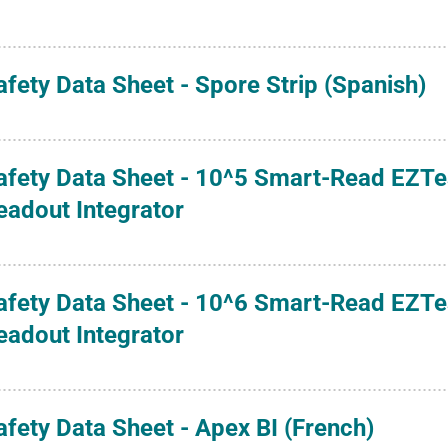
afety Data Sheet - Spore Strip (Spanish)
afety Data Sheet - 10^5 Smart-Read EZTest
eadout Integrator
afety Data Sheet - 10^6 Smart-Read EZTest
eadout Integrator
afety Data Sheet - Apex BI (French)