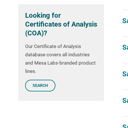
Looking for
S
Certificates of Analysis
(COA)?
Our Certificate of Analysis
S
database covers all industries
and Mesa Labs-branded product
lines.
S
SEARCH
S
S