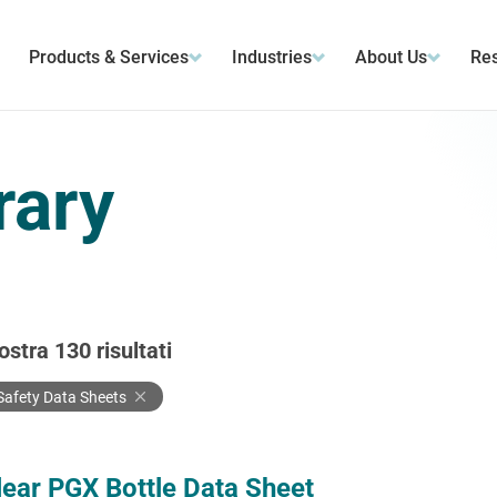
Products & Services
Industries
About Us
Res
rary
ostra
130
risultati
Safety Data Sheets
lear PGX Bottle Data Sheet