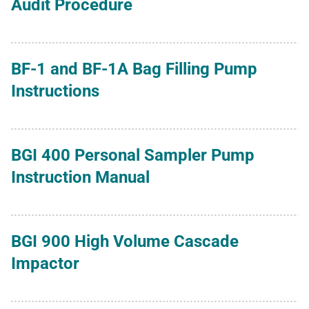
Audit Procedure
BF-1 and BF-1A Bag Filling Pump
Instructions
BGI 400 Personal Sampler Pump
Instruction Manual
BGI 900 High Volume Cascade
Impactor