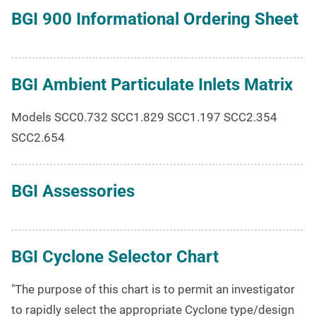
BGI 900 Informational Ordering Sheet
BGI Ambient Particulate Inlets Matrix
Models SCC0.732 SCC1.829 SCC1.197 SCC2.354
SCC2.654
BGI Assessories
BGI Cyclone Selector Chart
"The purpose of this chart is to permit an investigator
to rapidly select the appropriate Cyclone type/design