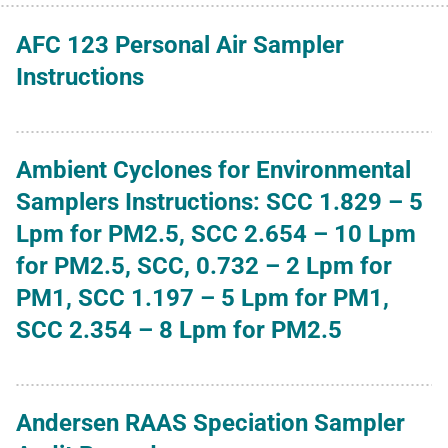
AFC 123 Personal Air Sampler
Instructions
Ambient Cyclones for Environmental
Samplers Instructions: SCC 1.829 – 5
Lpm for PM2.5, SCC 2.654 – 10 Lpm
for PM2.5, SCC, 0.732 – 2 Lpm for
PM1, SCC 1.197 – 5 Lpm for PM1,
SCC 2.354 – 8 Lpm for PM2.5
Andersen RAAS Speciation Sampler