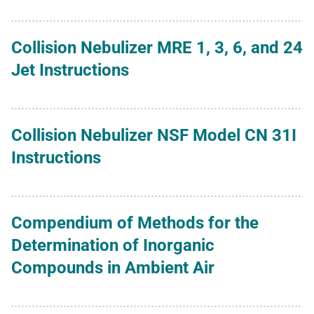
Collision Nebulizer MRE 1, 3, 6, and 24
Jet Instructions
Collision Nebulizer NSF Model CN 31I
Instructions
Compendium of Methods for the
Determination of Inorganic
Compounds in Ambient Air