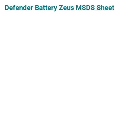
Defender Battery Zeus MSDS Sheet
deltaCal Manual
deltaCal Manual
deltaCal Manual for Models DC1: 1-5-
19.5 LPM, DC100: 10-60 LMP, DC200:
0.8-3.5LPM