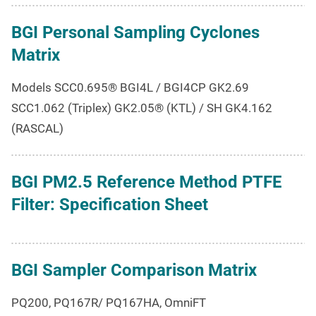
BGI Personal Sampling Cyclones
Matrix
Models SCC0.695® BGI4L / BGI4CP GK2.69
SCC1.062 (Triplex) GK2.05® (KTL) / SH GK4.162
(RASCAL)
BGI PM2.5 Reference Method PTFE
Filter: Specification Sheet
BGI Sampler Comparison Matrix
PQ200, PQ167R/ PQ167HA, OmniFT