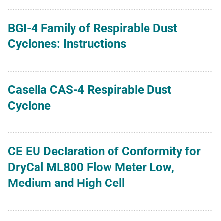
BGI-4 Family of Respirable Dust
Cyclones: Instructions
Casella CAS-4 Respirable Dust
Cyclone
CE EU Declaration of Conformity for
DryCal ML800 Flow Meter Low,
Medium and High Cell