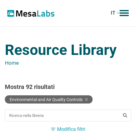
IT
Resource Library
Home
Mostra
92
risultati
Environmental and Air Quality Controls
CERCA UNA RISORSA
Modifica filtri