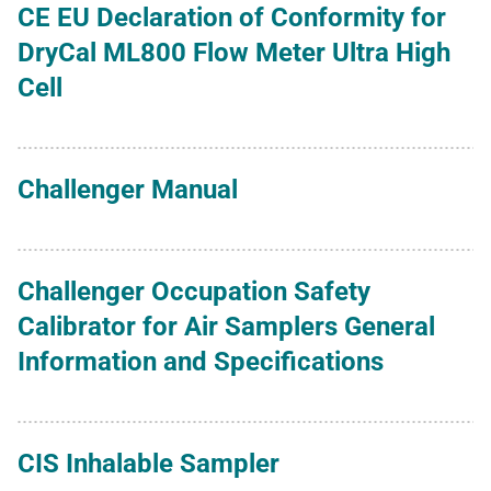
CE EU Declaration of Conformity for
DryCal ML800 Flow Meter Ultra High
Cell
Challenger Manual
Challenger Occupation Safety
Calibrator for Air Samplers General
Information and Specifications
CIS Inhalable Sampler