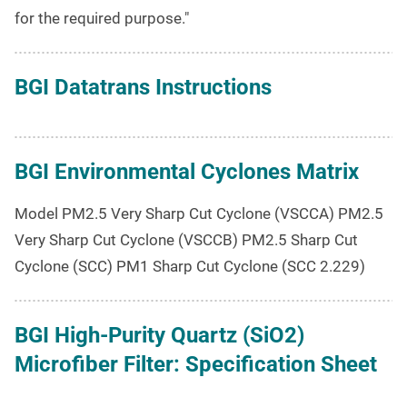
for the required purpose."
BGI Datatrans Instructions
BGI Environmental Cyclones Matrix
Model PM2.5 Very Sharp Cut Cyclone (VSCCA) PM2.5
Very Sharp Cut Cyclone (VSCCB) PM2.5 Sharp Cut
Cyclone (SCC) PM1 Sharp Cut Cyclone (SCC 2.229)
BGI High-Purity Quartz (SiO2)
Microfiber Filter: Specification Sheet