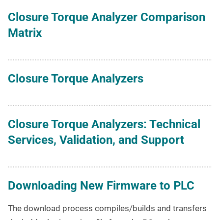
Closure Torque Analyzer Comparison
Matrix
Closure Torque Analyzers
Closure Torque Analyzers: Technical
Services, Validation, and Support
Downloading New Firmware to PLC
The download process compiles/builds and transfers