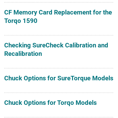
CF Memory Card Replacement for the
Torqo 1590
Checking SureCheck Calibration and
Recalibration
Chuck Options for SureTorque Models
Chuck Options for Torqo Models