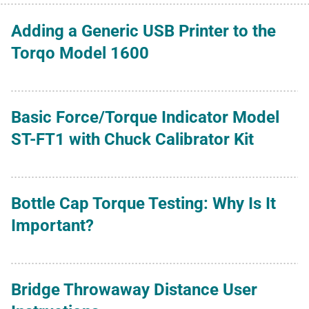
Adding a Generic USB Printer to the
Torqo Model 1600
Basic Force/Torque Indicator Model
ST-FT1 with Chuck Calibrator Kit
Bottle Cap Torque Testing: Why Is It
Important?
Bridge Throwaway Distance User