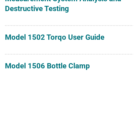
Destructive Testing
Model 1502 Torqo User Guide
Model 1506 Bottle Clamp
Model 1507 Calibration Kit
Model 1590 Torqo II User Guide