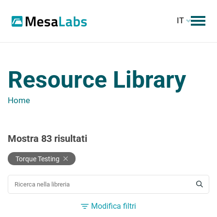
IT
Resource Library
Home
Mostra
83
risultati
Torque Testing
CERCA UNA RISORSA
Modifica filtri