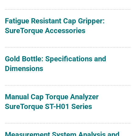
Fatigue Resistant Cap Gripper:
SureTorque Accessories
Gold Bottle: Specifications and
Dimensions
Manual Cap Torque Analyzer
SureTorque ST-H01 Series
Measurement System Analysis and