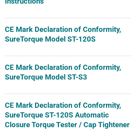
Instructions
CE Mark Declaration of Conformity,
SureTorque Model ST-120S
CE Mark Declaration of Conformity,
SureTorque Model ST-S3
CE Mark Declaration of Conformity,
SureTorque ST-120S Automatic
Closure Torque Tester / Cap Tightener