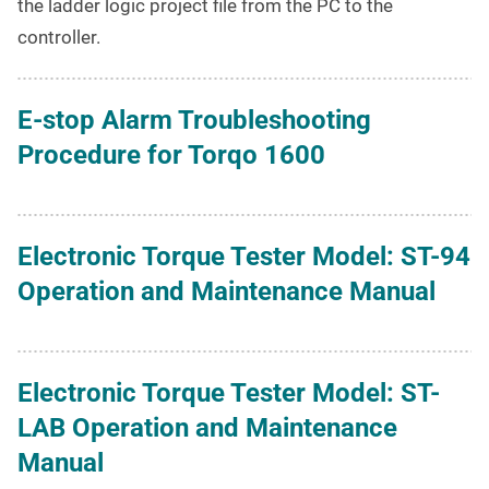
the ladder logic project file from the PC to the
controller.
E-stop Alarm Troubleshooting
Procedure for Torqo 1600
Electronic Torque Tester Model: ST-94
Operation and Maintenance Manual
Electronic Torque Tester Model: ST-
LAB Operation and Maintenance
Manual