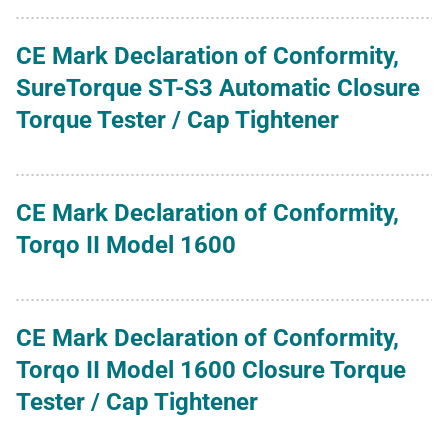
CE Mark Declaration of Conformity,
SureTorque ST-S3 Automatic Closure
Torque Tester / Cap Tightener
CE Mark Declaration of Conformity,
Torqo II Model 1600
CE Mark Declaration of Conformity,
Torqo II Model 1600 Closure Torque
Tester / Cap Tightener